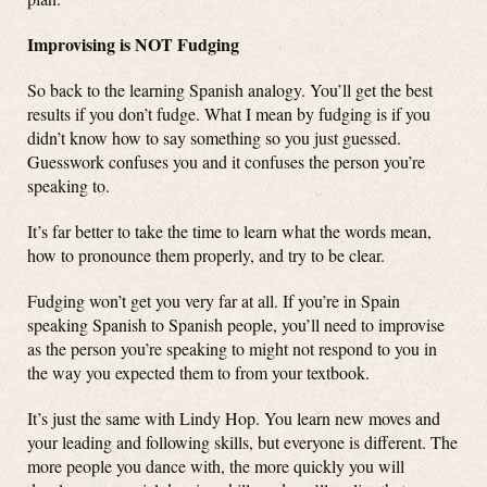
Improvising is NOT Fudging
So back to the learning Spanish analogy. You’ll get the best
results if you don’t fudge. What I mean by fudging is if you
didn’t know how to say something so you just guessed.
Guesswork confuses you and it confuses the person you’re
speaking to.
It’s far better to take the time to learn what the words mean,
how to pronounce them properly, and try to be clear.
Fudging won’t get you very far at all. If you’re in Spain
speaking Spanish to Spanish people, you’ll need to improvise
as the person you’re speaking to might not respond to you in
the way you expected them to from your textbook.
It’s just the same with Lindy Hop. You learn new moves and
your leading and following skills, but everyone is different. The
more people you dance with, the more quickly you will