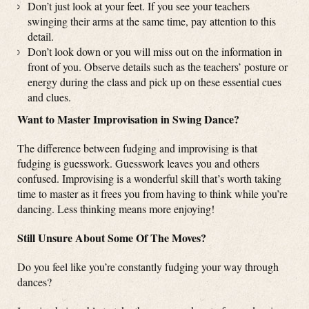
Don’t just look at your feet. If you see your teachers
swinging their arms at the same time, pay attention to this
detail.
Don’t look down or you will miss out on the information in
front of you. Observe details such as the teachers’ posture or
energy during the class and pick up on these essential cues
and clues.
Want to Master Improvisation in Swing Dance?
The difference between fudging and improvising is that
fudging is guesswork. Guesswork leaves you and others
confused. Improvising is a wonderful skill that’s worth taking
time to master as it frees you from having to think while you’re
dancing. Less thinking means more enjoying!
Still Unsure About Some Of The Moves?
Do you feel like you’re constantly fudging your way through
dances?