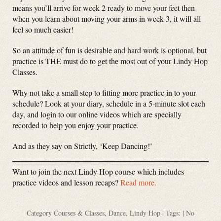
means you’ll arrive for week 2 ready to move your feet then
when you learn about moving your arms in week 3, it will all
feel so much easier!
So an attitude of fun is desirable and hard work is optional, but
practice is THE must do to get the most out of your Lindy Hop
Classes.
Why not take a small step to fitting more practice in to your
schedule? Look at your diary, schedule in a 5-minute slot each
day, and login to our online videos which are specially
recorded to help you enjoy your practice.
And as they say on Strictly, ‘Keep Dancing!’
Want to join the next Lindy Hop course which includes
practice videos and lesson recaps?
Read more.
Category
Courses & Classes
,
Dance
,
Lindy Hop
| Tags: |
No