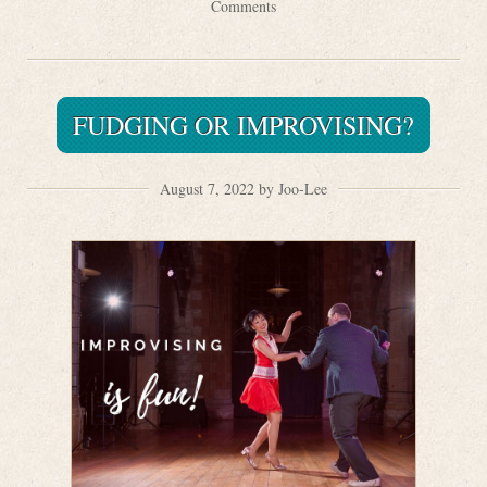
Comments
FUDGING OR IMPROVISING?
August 7, 2022 by Joo-Lee