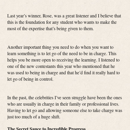
Last year’s winner, Rose, was a great listener and I believe that
this is the foundation for any student who wants to make the
most of the expertise that’s being given to them.
Another important thing you need to do when you want to
learn something is to let go of the need to be in charge. This
helps you be more open to receiving the learning. I listened to
one of the new contestants this year who mentioned that he
was used to being in charge and that he’d find it really hard to
let go of being in control.
In the past, the celebrities I’ve seen struggle have been the ones
who are usually in charge in their family or professional lives.
Having to let go and allowing someone else to take charge was
just too much of a huge shift.
The Secret Sauce to Incredible Progress