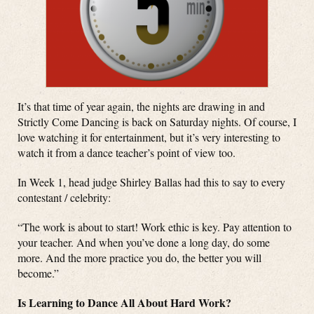
It’s that time of year again, the nights are drawing in and
Strictly Come Dancing is back on Saturday nights. Of course, I
love watching it for entertainment, but it’s very interesting to
watch it from a dance teacher’s point of view too.
In Week 1, head judge Shirley Ballas had this to say to every
contestant / celebrity:
“The work is about to start! Work ethic is key. Pay attention to
your teacher. And when you’ve done a long day, do some
more. And the more practice you do, the better you will
become.”
Is Learning to Dance All About Hard Work?