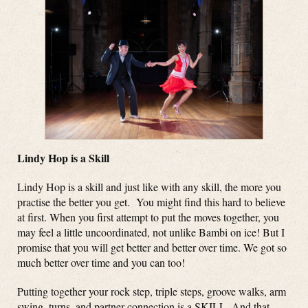
Lindy Hop is a Skill
Lindy Hop is a skill and just like with any skill, the more you
practise the better you get. You might find this hard to believe
at first. When you first attempt to put the moves together, you
may feel a little uncoordinated, not unlike Bambi on ice! But I
promise that you will get better and better over time. We got so
much better over time and you can too!
Putting together your rock step, triple steps, groove walks, arm
swing, turns, and partner connection is a SKILL. And that