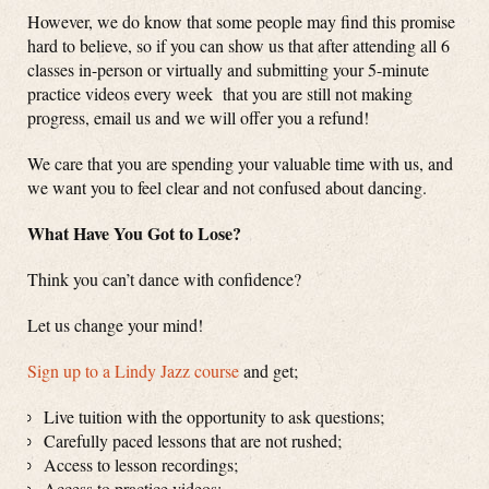
However, we do know that some people may find this promise
hard to believe, so if you can show us that after attending all 6
classes in-person or virtually and submitting your 5-minute
practice videos every week that you are still not making
progress, email us and we will offer you a refund!
We care that you are spending your valuable time with us, and
we want you to feel clear and not confused about dancing.
What Have You Got to Lose?
Think you can’t dance with confidence?
Let us change your mind!
Sign up to a Lindy Jazz course
and get;
Live tuition with the opportunity to ask questions;
Carefully paced lessons that are not rushed;
Access to lesson recordings;
Access to practice videos;