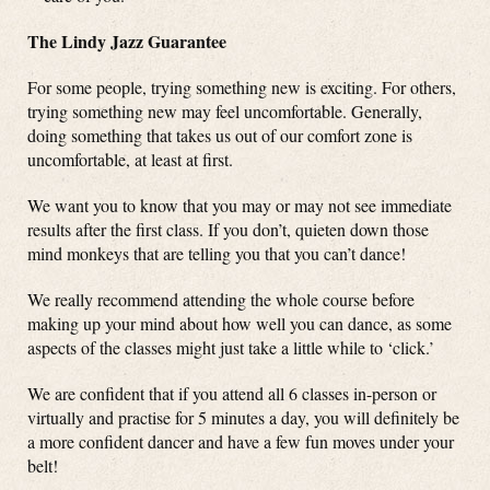
The Lindy Jazz Guarantee
For some people, trying something new is exciting. For others,
trying something new may feel uncomfortable. Generally,
doing something that takes us out of our comfort zone is
uncomfortable, at least at first.
We want you to know that you may or may not see immediate
results after the first class. If you don’t, quieten down those
mind monkeys that are telling you that you can’t dance!
We really recommend attending the whole course before
making up your mind about how well you can dance, as some
aspects of the classes might just take a little while to ‘click.’
We are confident that if you attend all 6 classes in-person or
virtually and practise for 5 minutes a day, you will definitely be
a more confident dancer and have a few fun moves under your
belt!