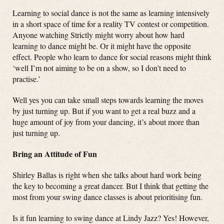
Learning to social dance is not the same as learning intensively
in a short space of time for a reality TV contest or competition.
Anyone watching Strictly might worry about how hard
learning to dance might be. Or it might have the opposite
effect. People who learn to dance for social reasons might think
‘well I’m not aiming to be on a show, so I don’t need to
practise.’
Well yes you can take small steps towards learning the moves
by just turning up. But if you want to get a real buzz and a
huge amount of joy from your dancing, it’s about more than
just turning up.
Bring an Attitude of Fun
Shirley Ballas is right when she talks about hard work being
the key to becoming a great dancer. But I think that getting the
most from your swing dance classes is about prioritising fun.
Is it fun learning to swing dance at Lindy Jazz? Yes! However,