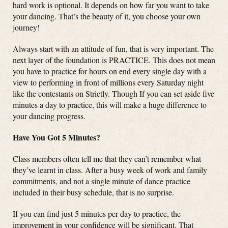
hard work is optional. It depends on how far you want to take
your dancing. That’s the beauty of it, you choose your own
journey!
Always start with an attitude of fun, that is very important. The
next layer of the foundation is PRACTICE. This does not mean
you have to practice for hours on end every single day with a
view to performing in front of millions every Saturday night
like the contestants on Strictly. Though If you can set aside five
minutes a day to practice, this will make a huge difference to
your dancing progress.
Have You Got 5 Minutes?
Class members often tell me that they can’t remember what
they’ve learnt in class. After a busy week of work and family
commitments, and not a single minute of dance practice
included in their busy schedule, that is no surprise.
If you can find just 5 minutes per day to practice, the
improvement in your confidence will be significant. That