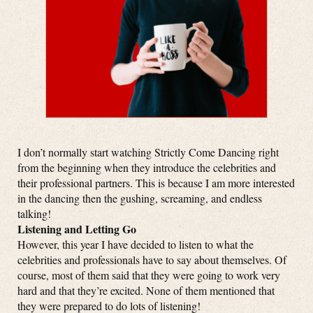
I don’t normally start watching Strictly Come Dancing right
from the beginning when they introduce the celebrities and
their professional partners. This is because I am more interested
in the dancing then the gushing, screaming, and endless
talking!
Listening and Letting Go
However, this year I have decided to listen to what the
celebrities and professionals have to say about themselves. Of
course, most of them said that they were going to work very
hard and that they’re excited. None of them mentioned that
they were prepared to do lots of listening!