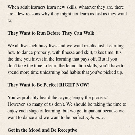
When adult learners learn new skills, whatever they are, there
are a few reasons why they might not learn as fast as they want
to;
They Want to Run Before They Can Walk
We all live such busy lives and we want results fast. Learning
how to dance properly, with finesse and skill, takes time. It’s
the time you invest in the learning that pays off. But if you
don’t take the time to learn the foundation skills, you’ll have to
spend more time unlearning bad habits that you’ve picked up.
They Want to Be Perfect RIGHT NOW!
You’ve probably heard the saying ‘enjoy the process.’
However, so many of us don’t. We should be taking the time to
enjoy each stage of learning, but we get impatient because we
want to dance and we want to be perfect
right now
.
Get in the Mood and Be Receptive