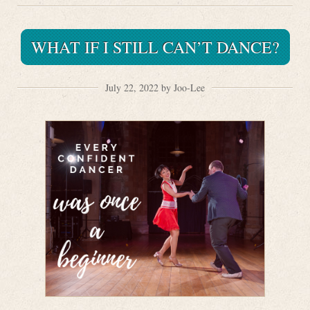
WHAT IF I STILL CAN’T DANCE?
July 22, 2022 by Joo-Lee