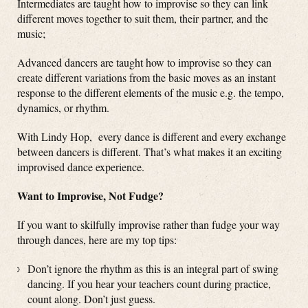
Intermediates are taught how to improvise so they can link
different moves together to suit them, their partner, and the
music;
Advanced dancers are taught how to improvise so they can
create different variations from the basic moves as an instant
response to the different elements of the music e.g. the tempo,
dynamics, or rhythm.
With Lindy Hop, every dance is different and every exchange
between dancers is different. That’s what makes it an exciting
improvised dance experience.
Want to Improvise, Not Fudge?
If you want to skilfully improvise rather than fudge your way
through dances, here are my top tips:
Don’t ignore the rhythm as this is an integral part of swing
dancing. If you hear your teachers count during practice,
count along. Don’t just guess.