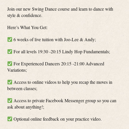
Join our new Swing Dance course and learn to dance with
style & confidence.
Here’s What You Get:
6 weeks of live tuition with Joo-Lee & Andy;
For all levels 19:30 -20:15 Lindy Hop Fundamentals;
For Experienced Dancers 20:15 -21:00 Advanced
Variations;
Access to online videos to help you recap the moves in
between classes;
Access to private Facebook Messenger group so you can
ask about anything!;
Optional online feedback on your practice video.