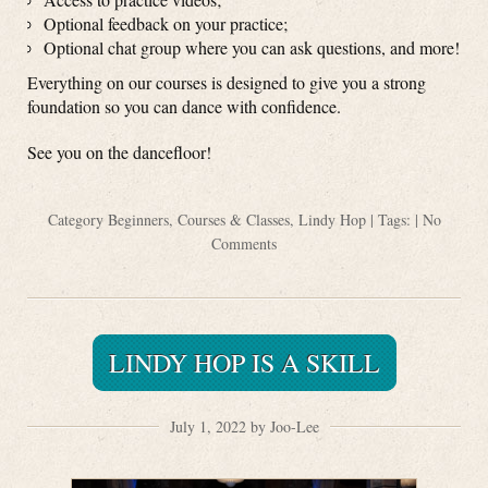
Optional feedback on your practice;
Optional chat group where you can ask questions, and more!
Everything on our courses is designed to give you a strong
foundation so you can dance with confidence.
See you on the dancefloor!
Category
Beginners
,
Courses & Classes
,
Lindy Hop
| Tags: |
No
Comments
LINDY HOP IS A SKILL
July 1, 2022 by Joo-Lee