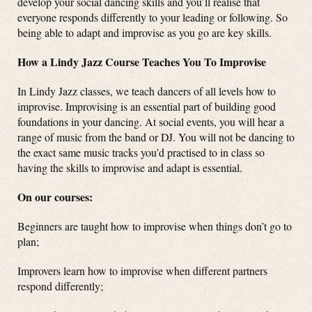
develop your social dancing skills and you’ll realise that
everyone responds differently to your leading or following. So
being able to adapt and improvise as you go are key skills.
How a Lindy Jazz Course Teaches You To Improvise
In Lindy Jazz classes, we teach dancers of all levels how to
improvise. Improvising is an essential part of building good
foundations in your dancing. At social events, you will hear a
range of music from the band or DJ. You will not be dancing to
the exact same music tracks you’d practised to in class so
having the skills to improvise and adapt is essential.
On our courses:
Beginners are taught how to improvise when things don’t go to
plan;
Improvers learn how to improvise when different partners
respond differently;