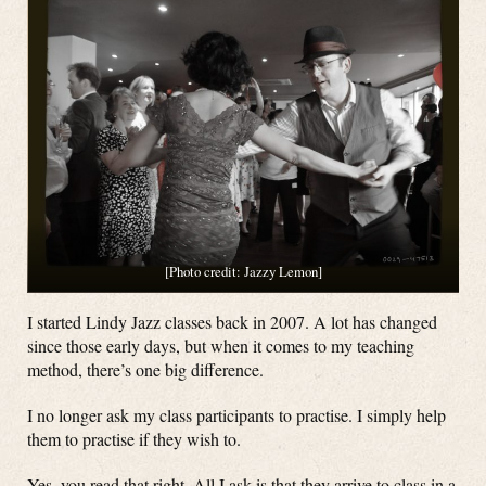
[Photo credit: Jazzy Lemon]
I started Lindy Jazz classes back in 2007. A lot has changed
since those early days, but when it comes to my teaching
method, there’s one big difference.
I no longer ask my class participants to practise. I simply help
them to practise if they wish to.
Yes, you read that right. All I ask is that they arrive to class in a