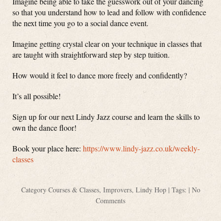
Imagine being able to take the guesswork out of your dancing
so that you understand how to lead and follow with confidence
the next time you go to a social dance event.
Imagine getting crystal clear on your technique in classes that
are taught with straightforward step by step tuition.
How would it feel to dance more freely and confidently?
It’s all possible!
Sign up for our next Lindy Jazz course and learn the skills to
own the dance floor!
Book your place here:
https://www.lindy-jazz.co.uk/weekly-
classes
Category
Courses & Classes
,
Improvers
,
Lindy Hop
| Tags: |
No
Comments