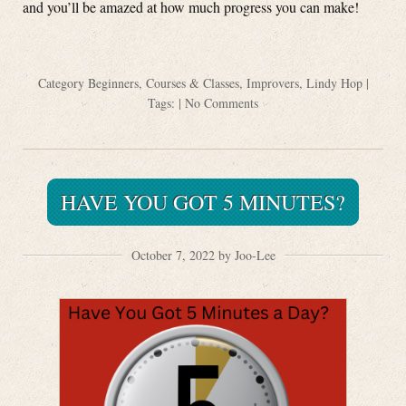
and you’ll be amazed at how much progress you can make!
Category
Beginners
,
Courses & Classes
,
Improvers
,
Lindy Hop
|
Tags: |
No Comments
HAVE YOU GOT 5 MINUTES?
October 7, 2022 by Joo-Lee