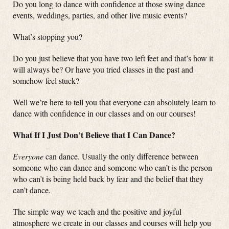
Do you long to dance with confidence at those swing dance
events, weddings, parties, and other live music events?
What’s stopping you?
Do you just believe that you have two left feet and that’s how it
will always be? Or have you tried classes in the past and
somehow feel stuck?
Well we’re here to tell you that everyone can absolutely learn to
dance with confidence in our classes and on our courses!
What If I Just Don’t Believe that I Can Dance?
Everyone
can dance. Usually the only difference between
someone who can dance and someone who can’t is the person
who can’t is being held back by fear and the belief that they
can’t dance.
The simple way we teach and the positive and joyful
atmosphere we create in our classes and courses will help you