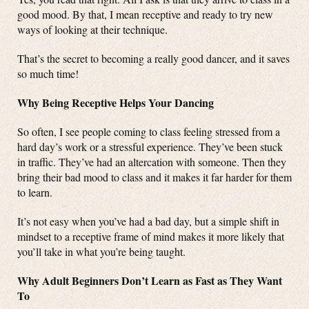
good mood. By that, I mean receptive and ready to try new
ways of looking at their technique.
That’s the secret to becoming a really good dancer, and it saves
so much time!
Why Being Receptive Helps Your Dancing
So often, I see people coming to class feeling stressed from a
hard day’s work or a stressful experience. They’ve been stuck
in traffic. They’ve had an altercation with someone. Then they
bring their bad mood to class and it makes it far harder for them
to learn.
It’s not easy when you’ve had a bad day, but a simple shift in
mindset to a receptive frame of mind makes it more likely that
you’ll take in what you’re being taught.
Why Adult Beginners Don’t Learn as Fast as They Want
To