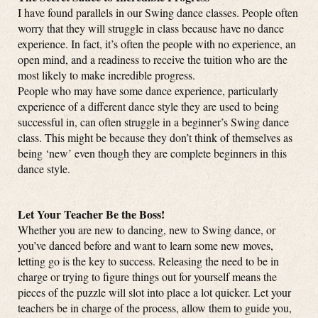
I have found parallels in our Swing dance classes. People often
worry that they will struggle in class because have no dance
experience. In fact, it’s often the people with no experience, an
open mind, and a readiness to receive the tuition who are the
most likely to make incredible progress.
People who may have some dance experience, particularly
experience of a different dance style they are used to being
successful in, can often struggle in a beginner’s Swing dance
class. This might be because they don’t think of themselves as
being ‘new’ even though they are complete beginners in this
dance style.
Let Your Teacher Be the Boss!
Whether you are new to dancing, new to Swing dance, or
you’ve danced before and want to learn some new moves,
letting go is the key to success. Releasing the need to be in
charge or trying to figure things out for yourself means the
pieces of the puzzle will slot into place a lot quicker. Let your
teachers be in charge of the process, allow them to guide you,