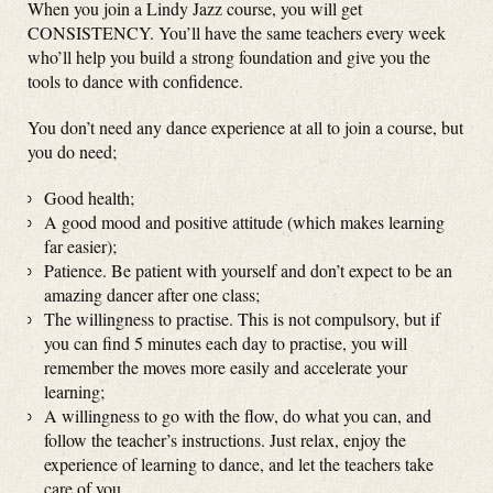
When you join a Lindy Jazz course, you will get
CONSISTENCY. You’ll have the same teachers every week
who’ll help you build a strong foundation and give you the
tools to dance with confidence.
You don’t need any dance experience at all to join a course, but
you do need;
Good health;
A good mood and positive attitude (which makes learning
far easier);
Patience. Be patient with yourself and don’t expect to be an
amazing dancer after one class;
The willingness to practise. This is not compulsory, but if
you can find 5 minutes each day to practise, you will
remember the moves more easily and accelerate your
learning;
A willingness to go with the flow, do what you can, and
follow the teacher’s instructions. Just relax, enjoy the
experience of learning to dance, and let the teachers take
care of you.