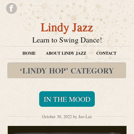
Lindy Jazz
Learn to Swing Dance!
HOME
ABOUT LINDY JAZZ
CONTACT
‘LINDY HOP’ CATEGORY
IN THE MOOD
October 30, 2022 by Joo-Lee