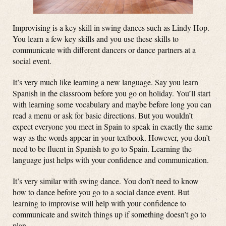
Improvising is a key skill in swing dances such as Lindy Hop.
You learn a few key skills and you use these skills to
communicate with different dancers or dance partners at a
social event.
It’s very much like learning a new language. Say you learn
Spanish in the classroom before you go on holiday. You’ll start
with learning some vocabulary and maybe before long you can
read a menu or ask for basic directions. But you wouldn’t
expect everyone you meet in Spain to speak in exactly the same
way as the words appear in your textbook. However, you don’t
need to be fluent in Spanish to go to Spain. Learning the
language just helps with your confidence and communication.
It’s very similar with swing dance. You don’t need to know
how to dance before you go to a social dance event. But
learning to improvise will help with your confidence to
communicate and switch things up if something doesn’t go to
plan.