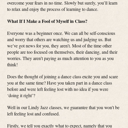
overcome your fears in no time. Slowly but surely, you’ll learn
to relax and enjoy the process of learning to dance.
What If I Make a Fool of Myself in Class?
Everyone was a beginner once. We can all be self-conscious
and worry that others are watching us and judging us. But
we’ve got news for you, they aren’t. Most of the time other
people are too focused on themselves, their dancing, and their
worries. They aren’t paying as much attention to you as you
think!
Does the thought of joining a dance class excite you and scare
you at the same time? Have you taken part in a dance class
before and were left feeling lost with no idea if you were
‘doing it right’?
Well in our Lindy Jazz classes, we guarantee that you won’t be
left feeling lost and confused.
Firstly, we tell you exactly what to expect, namely that you