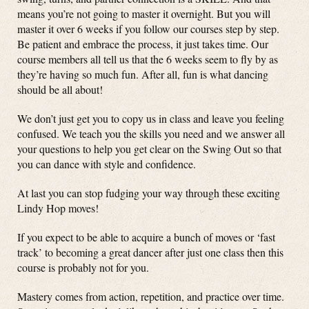
means you’re not going to master it overnight. But you will
master it over 6 weeks if you follow our courses step by step.
Be patient and embrace the process, it just takes time. Our
course members all tell us that the 6 weeks seem to fly by as
they’re having so much fun. After all, fun is what dancing
should be all about!
We don’t just get you to copy us in class and leave you feeling
confused. We teach you the skills you need and we answer all
your questions to help you get clear on the Swing Out so that
you can dance with style and confidence.
At last you can stop fudging your way through these exciting
Lindy Hop moves!
If you expect to be able to acquire a bunch of moves or ‘fast
track’ to becoming a great dancer after just one class then this
course is probably not for you.
Mastery comes from action, repetition, and practice over time.