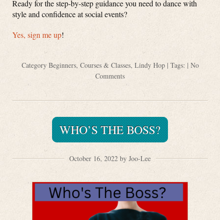
Ready for the step-by-step guidance you need to dance with
style and confidence at social events?
Yes, sign me
up
!
Category
Beginners
,
Courses & Classes
,
Lindy Hop
| Tags: |
No
Comments
WHO’S THE BOSS?
October 16, 2022 by Joo-Lee