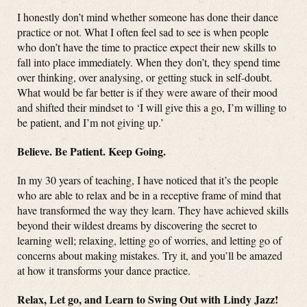
I honestly don’t mind whether someone has done their dance
practice or not. What I often feel sad to see is when people
who don’t have the time to practice expect their new skills to
fall into place immediately. When they don’t, they spend time
over thinking, over analysing, or getting stuck in self-doubt.
What would be far better is if they were aware of their mood
and shifted their mindset to ‘I will give this a go, I’m willing to
be patient, and I’m not giving up.’
Believe. Be Patient. Keep Going.
In my 30 years of teaching, I have noticed that it’s the people
who are able to relax and be in a receptive frame of mind that
have transformed the way they learn. They have achieved skills
beyond their wildest dreams by discovering the secret to
learning well; relaxing, letting go of worries, and letting go of
concerns about making mistakes. Try it, and you’ll be amazed
at how it transforms your dance practice.
Relax, Let go, and Learn to Swing Out with Lindy Jazz!