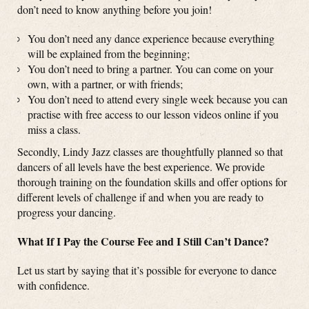
don’t need to know anything before you join!
You don’t need any dance experience because everything
will be explained from the beginning;
You don’t need to bring a partner. You can come on your
own, with a partner, or with friends;
You don’t need to attend every single week because you can
practise with free access to our lesson videos online if you
miss a class.
Secondly, Lindy Jazz classes are thoughtfully planned so that
dancers of all levels have the best experience. We provide
thorough training on the foundation skills and offer options for
different levels of challenge if and when you are ready to
progress your dancing.
What If I Pay the Course Fee and I Still Can’t Dance?
Let us start by saying that it’s possible for everyone to dance
with confidence.