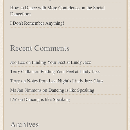
How to Dance with More Confidence on the Social
Dancefloor
I Don’t Remember Anything!
Recent Comments
Joo-Lee
on
Finding Your Feet at Lindy Jazz
Terry Culkin
on
Finding Your Feet at Lindy Jazz
Terry
on
Notes from Last Night’s Lindy Jazz Class
Ms Jan Simmons
on
Dancing is like Speaking
LW
on
Dancing is like Speaking
Archives