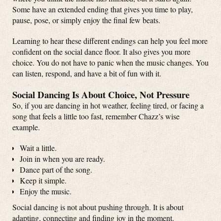
Some have an extended ending that gives you time to play,
pause, pose, or simply enjoy the final few beats.
Learning to hear these different endings can help you feel more
confident on the social dance floor. It also gives you more
choice. You do not have to panic when the music changes. You
can listen, respond, and have a bit of fun with it.
Social Dancing Is About Choice, Not Pressure
So, if you are dancing in hot weather, feeling tired, or facing a
song that feels a little too fast, remember Chazz’s wise
example.
Wait a little.
Join in when you are ready.
Dance part of the song.
Keep it simple.
Enjoy the music.
Social dancing is not about pushing through. It is about
adapting, connecting and finding joy in the moment.