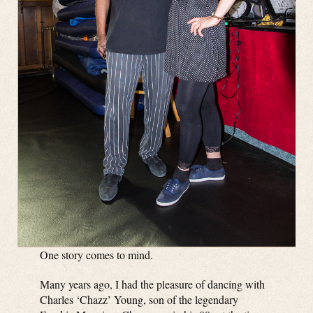
One story comes to mind.
Many years ago, I had the pleasure of dancing with
Charles ‘Chazz’ Young, son of the legendary