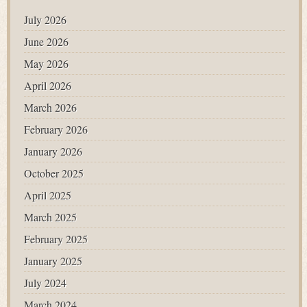
July 2026
June 2026
May 2026
April 2026
March 2026
February 2026
January 2026
October 2025
April 2025
March 2025
February 2025
January 2025
July 2024
March 2024