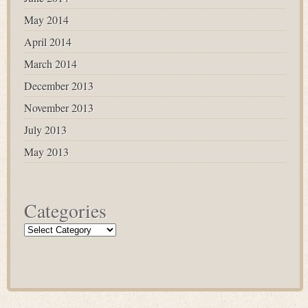
May 2014
April 2014
March 2014
December 2013
November 2013
July 2013
May 2013
Categories
Categories