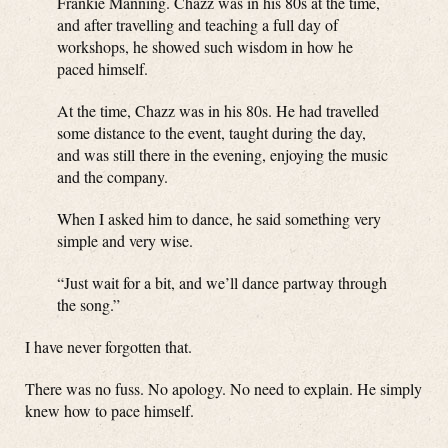
Frankie Manning. Chazz was in his 80s at the time,
and after travelling and teaching a full day of
workshops, he showed such wisdom in how he
paced himself.
At the time, Chazz was in his 80s. He had travelled
some distance to the event, taught during the day,
and was still there in the evening, enjoying the music
and the company.
When I asked him to dance, he said something very
simple and very wise.
“Just wait for a bit, and we’ll dance partway through
the song.”
I have never forgotten that.
There was no fuss. No apology. No need to explain. He simply
knew how to pace himself.