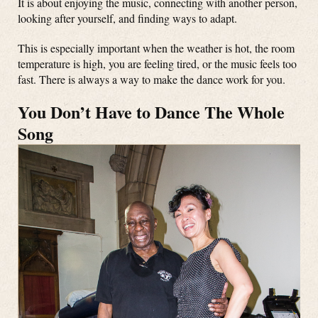
It is about enjoying the music, connecting with another person,
looking after yourself, and finding ways to adapt.
This is especially important when the weather is hot, the room
temperature is high, you are feeling tired, or the music feels too
fast. There is always a way to make the dance work for you.
You Don’t Have to Dance The Whole
Song