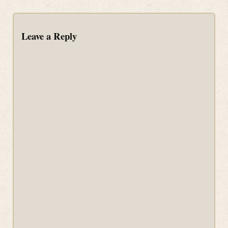
Leave a Reply