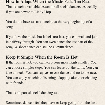
How to Adapt When the Music Feels Too Fast
That is such a valuable lesson for all social dancers, especially
if you are newer to Lindy Hop.
You do not have to start dancing at the very beginning of a
song.
If you love the music but it feels too fast, you can wait and join
in halfway through. You can even dance the last part of the
song. A short dance can still be a joyful dance.
Keep It Simple When the Room Is Hot
If the room is hot, you can keep your movements smaller. You
can choose simpler steps. You can leave out the turns. You can
take a break. You can say yes to one dance and no to the next.
You can enjoy watching, listening, clapping along, or chatting
with friends.
That is all part of social dancing too.
Sometimes dancers feel they have to keep going from the first