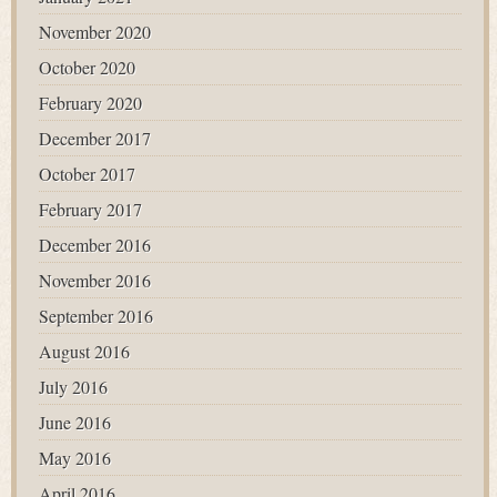
November 2020
October 2020
February 2020
December 2017
October 2017
February 2017
December 2016
November 2016
September 2016
August 2016
July 2016
June 2016
May 2016
April 2016