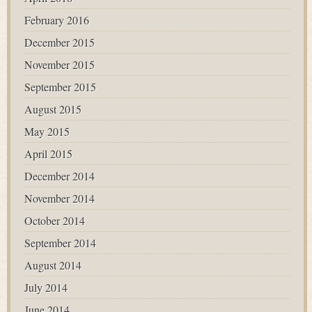
February 2016
December 2015
November 2015
September 2015
August 2015
May 2015
April 2015
December 2014
November 2014
October 2014
September 2014
August 2014
July 2014
June 2014