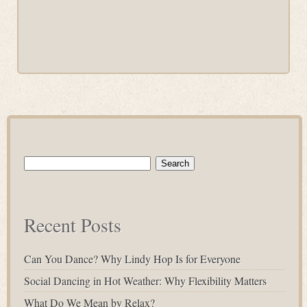
Search
for:
Recent Posts
Can You Dance? Why Lindy Hop Is for Everyone
Social Dancing in Hot Weather: Why Flexibility Matters
What Do We Mean by Relax?