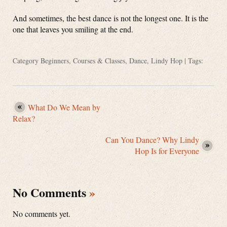
And sometimes, the best dance is not the longest one. It is the
one that leaves you smiling at the end.
Category
Beginners
,
Courses & Classes
,
Dance
,
Lindy Hop
| Tags:
What Do We Mean by
Relax?
Can You Dance? Why Lindy
Hop Is for Everyone
No Comments
»
No comments yet.