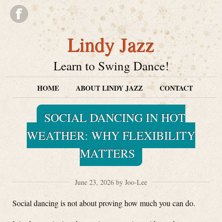
Lindy Jazz
Learn to Swing Dance!
HOME
ABOUT LINDY JAZZ
CONTACT
SOCIAL DANCING IN HOT
WEATHER: WHY FLEXIBILITY
MATTERS
June 23, 2026 by Joo-Lee
Social dancing is not about proving how much you can do.