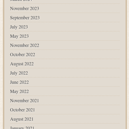
November 2023
September 2023
July 2023
May 2023
November 2022
October 2022
August 2022
July 2022
June 2022
May 2022
November 2021
October 2021
August 2021
January 2021