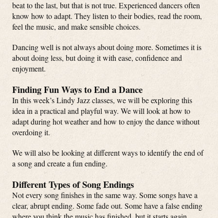
beat to the last, but that is not true. Experienced dancers often
know how to adapt. They listen to their bodies, read the room,
feel the music, and make sensible choices.
Dancing well is not always about doing more. Sometimes it is
about doing less, but doing it with ease, confidence and
enjoyment.
Finding Fun Ways to End a Dance
In this week’s Lindy Jazz classes, we will be exploring this
idea in a practical and playful way. We will look at how to
adapt during hot weather and how to enjoy the dance without
overdoing it.
We will also be looking at different ways to identify the end of
a song and create a fun ending.
Different Types of Song Endings
Not every song finishes in the same way. Some songs have a
clear, abrupt ending. Some fade out. Some have a false ending
where you think the music has finished, but it starts again.